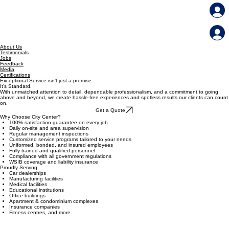
Our Services
Member File Share
Home
About Us
Testimonials
Jobs
Feedback
Media
Certifications
Exceptional Service isn't just a promise.
It's Standard.
With unmatched attention to detail, dependable professionalism, and a commitment to going
above and beyond, we create hassle-free experiences and spotless results our clients can count
on.
Get a Quote
Why Choose City Center?
100% satisfaction guarantee on every job
Daily on-site and area supervision
Regular management inspections
Customized service programs tailored to your needs
Uniformed, bonded, and insured employees
Fully trained and qualified personnel
Compliance with all government regulations
WSIB coverage and liability insurance
Proudly Serving
Car dealerships
Manufacturing facilities
Medical facilities
Educational institutions