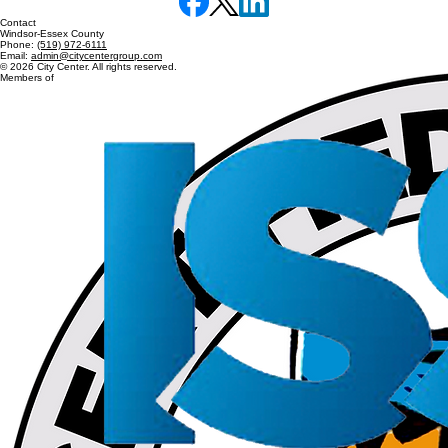
Services
Building Maintenance
Janitorial Services
Floor & Carpet Cleaning
Contact
Windsor-Essex County
Phone:
(519) 972-6111
Email:
admin@citycentergroup.com
© 2026 City Center. All rights reserved.
Members of